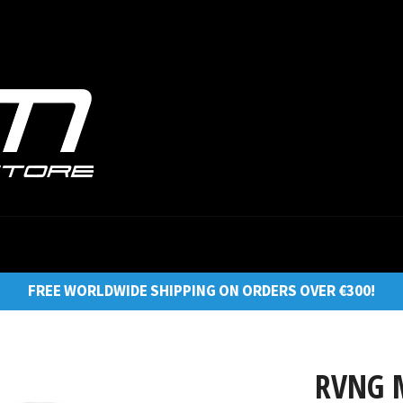
FREE WORLDWIDE SHIPPING ON ORDERS OVER €300!
RVNG M