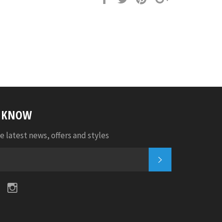
it
E KNOW
e latest news, offers and styles
SUBSCRIBE
k
tter
Pinterest
Instagram