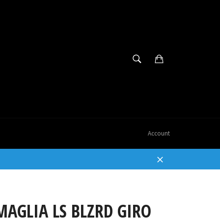
SEARCH
Cart
Search
Account
Close
AGLIA LS BLZRD GIRO