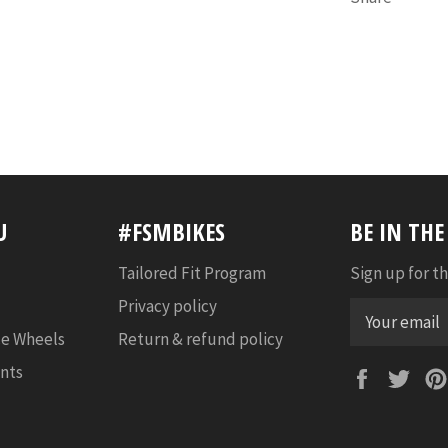
U
#FSMBIKES
BE IN TH
Tailored Fit Program
Sign up for th
Privacy policy
e Wheels
Return & refund policy
nts
Faceboo
Twi