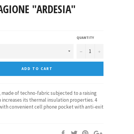
AGIONE "ARDESIA"
QUANTITY
−
+
ADD TO CART
 made of techno-fabric subjected to a raising
 increases its thermal insulation properties. 4
with convenient cell phone pocket with anti-exit
Share
Tweet
Pin
+1