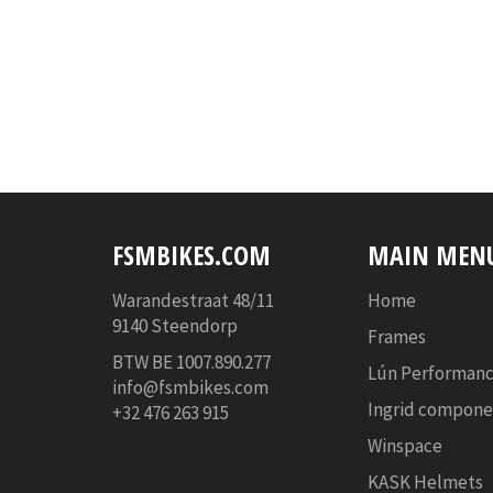
FSMBIKES.COM
MAIN MEN
Warandestraat 48/11
Home
9140 Steendorp
Frames
BTW BE
1007.890.277
Lún Performanc
info@fsmbikes.com
Ingrid compone
+32 476 263 915
Winspace
KASK Helmets