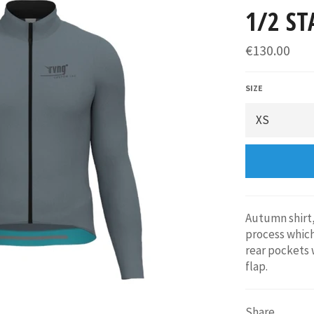
1/2 ST
€130.00
SIZE
Autumn shirt,
process which
rear pockets 
flap.
Share