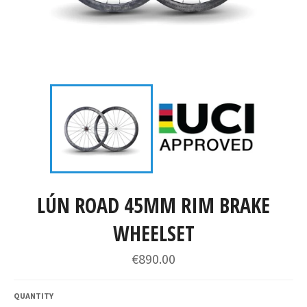
LÚN ROAD 45MM RIM BRAKE
WHEELSET
€890.00
QUANTITY