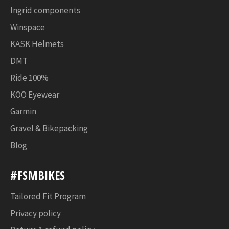
Ingrid components
Winspace
KASK Helmets
DMT
Ride 100%
KOO Eyewear
Garmin
Gravel & Bikepacking
Blog
#FSMBIKES
Tailored Fit Program
Privacy policy