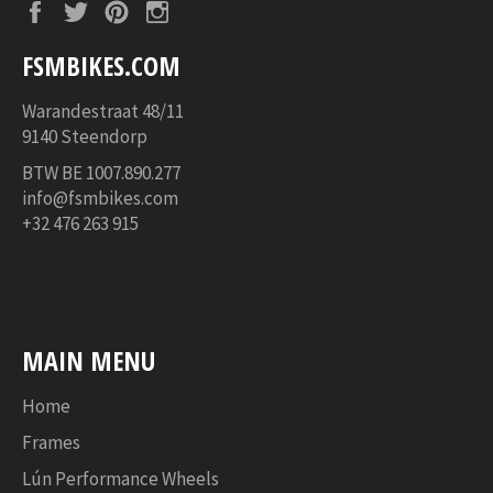
Facebook
Twitter
Pinterest
Instagram
FSMBIKES.COM
Warandestraat 48/11
9140 Steendorp
BTW BE
1007.890.277
info@fsmbikes.com
+32 476 263 915
MAIN MENU
Home
Frames
Lún Performance Wheels