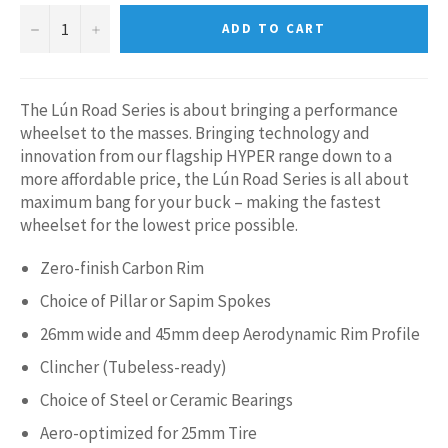
−
+
ADD TO CART
The Lún Road Series is about bringing a performance
wheelset to the masses. Bringing technology and
innovation from our flagship HYPER range down to a
more affordable price, the Lún Road Series is all about
maximum bang for your buck – making the fastest
wheelset for the lowest price possible.
Zero-finish Carbon Rim
Choice of Pillar or Sapim Spokes
26mm wide and 45mm deep Aerodynamic Rim Profile
Clincher (Tubeless-ready)
Choice of Steel or Ceramic Bearings
Aero-optimized for 25mm Tire