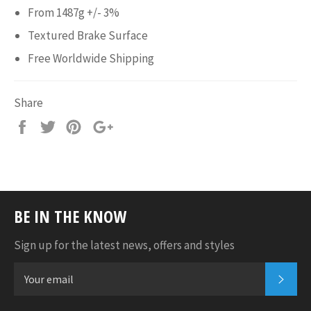
From 1487g +/- 3%
Textured Brake Surface
Free Worldwide Shipping
Share
Share
Tweet
Pin
+1
it
BE IN THE KNOW
Sign up for the latest news, offers and styles
SUB