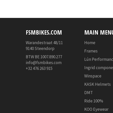
FSMBIKES.COM
MAIN MEN
Warandestraat 48/11
Home
9140 Steendorp
Frames
BTW BE
1007.890.277
Lún Performanc
info@fsmbikes.com
Ingrid compone
+32 476 263 915
Winspace
KASK Helmets
DMT
Ride 100%
KOO Eyewear