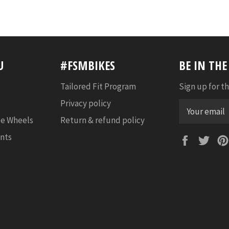
U
#FSMBIKES
BE IN TH
Tailored Fit Program
Sign up for th
Privacy policy
e Wheels
Return & refund policy
nts
Faceboo
Twi