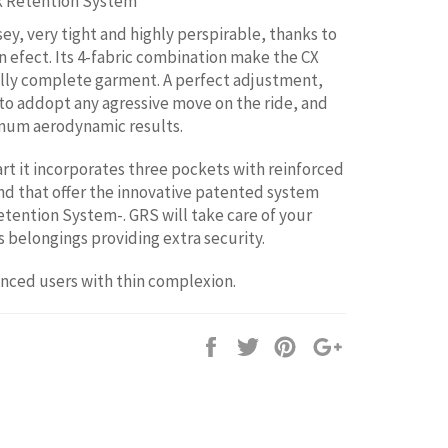
k Retention System
sey, very tight and highly perspirable, thanks to
in efect. Its 4-fabric combination make the CX
lly complete garment. A perfect adjustment,
 to addopt any agressive move on the ride, and
mum aerodynamic results.
art it incorporates three pockets with reinforced
nd that offer the innovative patented system
tention System-. GRS will take care of your
 belongings providing extra security.
anced users with thin complexion.
Share
Tweet
Pin
+1
it