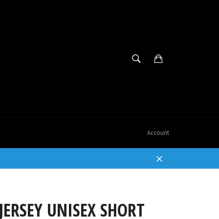
SEARCH
Cart
Search
Account
Close
JERSEY UNISEX SHORT