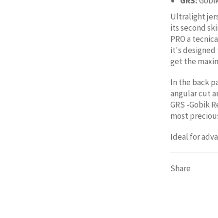
GRS:
Gobi
Ultralight jer
its second sk
PRO a tecnica
it's designed
get the maxi
In the back p
angular cut a
GRS -Gobik Re
most precious
Ideal for adv
Share