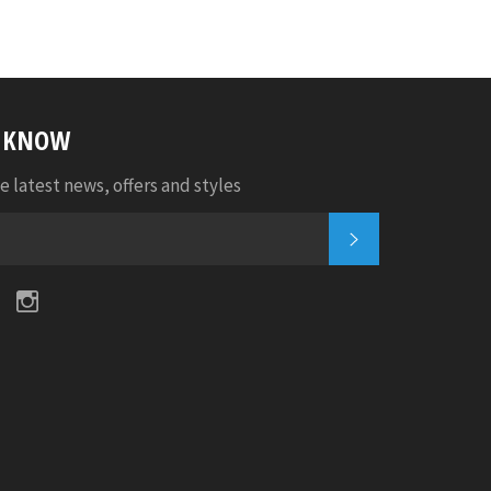
E KNOW
e latest news, offers and styles
SUBSCRIBE
k
tter
Pinterest
Instagram