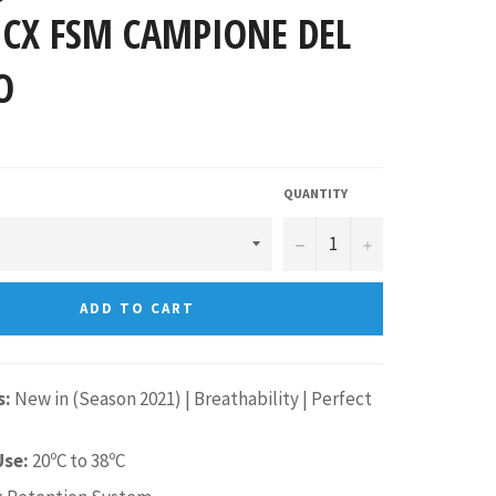
 CX FSM CAMPIONE DEL
O
QUANTITY
−
+
ADD TO CART
s:
New in (Season 2021) |
Breathability
| Perfect
Use:
20ºC to 38ºC