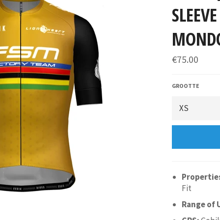
SLEEVE
MOND
€75.00
GROOTTE
Propertie
Fit
Range of 