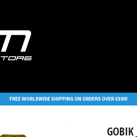
FREE WORLDWIDE SHIPPING ON ORDERS OVER €300!
GOBIK 