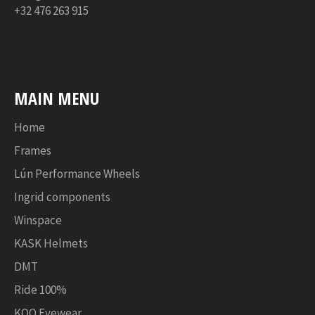
+32 476 263 915
MAIN MENU
Home
Frames
Lún Performance Wheels
Ingrid components
Winspace
KASK Helmets
DMT
Ride 100%
KOO Eyewear