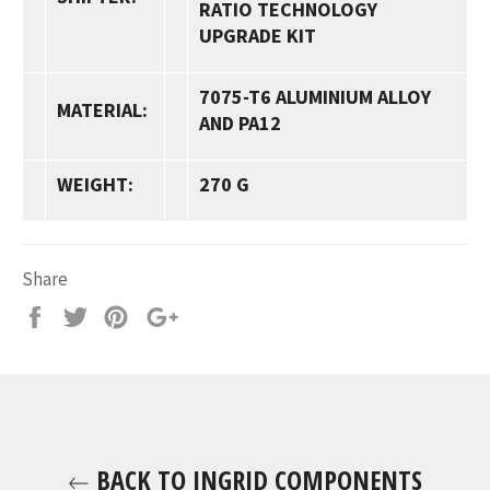
RATIO TECHNOLOGY
UPGRADE KIT
7075-T6
ALUMINIUM ALLOY
MATERIAL:
AND
PA12
WEIGHT:
270 G
Share
Share
Tweet
Pin
+1
it
BACK TO INGRID COMPONENTS