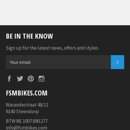
BE IN THE KNOW
Sign up for the latest news, offers and styles
SUB
Facebook
Twitter
Pinterest
Instagram
FSMBIKES.COM
Warandestraat 48/11
9140 Steendorp
BTW BE
1007.890.277
info@fsmbikes.com