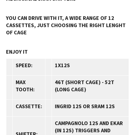
YOU CAN DRIVE WITH IT, A WIDE RANGE OF 12
CASSETTES, JUST CHOOSING THE RIGHT LENGHT
OF CAGE
ENJOY IT
SPEED:
1X12S
MAX
46T
(SHORT CAGE) -
52T
TOOTH:
(LONG CAGE)
CASSETTE:
INGRID 12S
OR SRAM 12S
CAMPAGNOLO 12S AND EKAR
(IN 12S) TRIGGERS AND
SHIFTER: