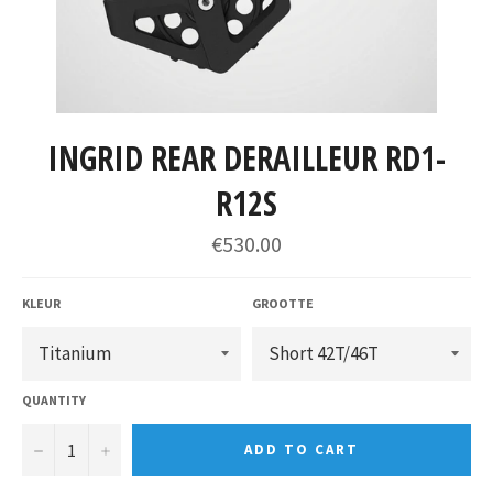
INGRID REAR DERAILLEUR RD1-
R12S
€530.00
KLEUR
GROOTTE
QUANTITY
−
+
ADD TO CART