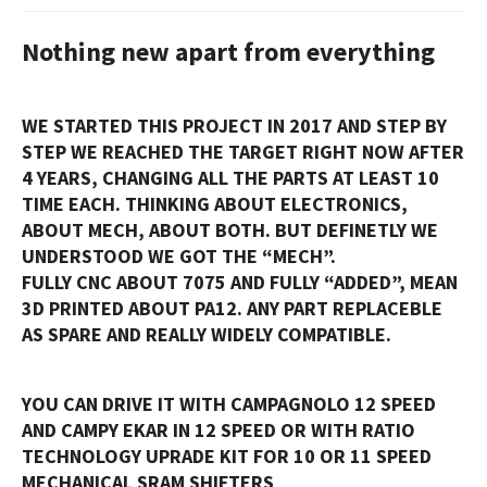
Nothing new apart from everything
WE STARTED THIS PROJECT IN 2017 AND STEP BY
STEP WE REACHED THE TARGET RIGHT NOW AFTER
4 YEARS, CHANGING ALL THE PARTS AT LEAST 10
TIME EACH. THINKING ABOUT ELECTRONICS,
ABOUT MECH, ABOUT BOTH. BUT DEFINETLY WE
UNDERSTOOD WE GOT THE “MECH”.
FULLY CNC ABOUT 7075 AND FULLY “ADDED”, MEAN
3D PRINTED ABOUT PA12. ANY PART REPLACEBLE
AS SPARE AND REALLY WIDELY COMPATIBLE.
YOU CAN DRIVE IT WITH CAMPAGNOLO 12 SPEED
AND CAMPY EKAR IN 12 SPEED OR WITH RATIO
TECHNOLOGY UPRADE KIT FOR 10 OR 11 SPEED
MECHANICAL SRAM SHIFTERS