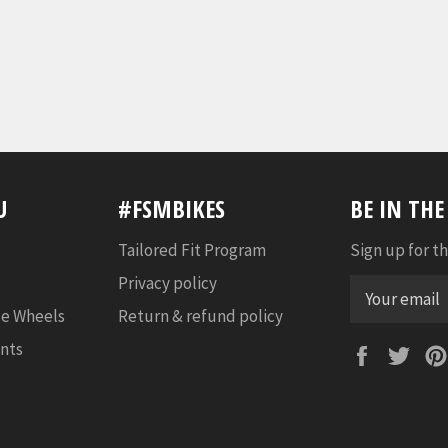
U
#FSMBIKES
BE IN TH
Tailored Fit Program
Sign up for th
Privacy policy
e Wheels
Return & refund policy
nts
Faceboo
Twi