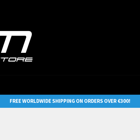
FREE WORLDWIDE SHIPPING ON ORDERS OVER €300!