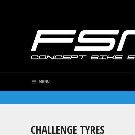
Skip
to
content
SITE NAVIGATION
MENU
CHALLENGE TYRES