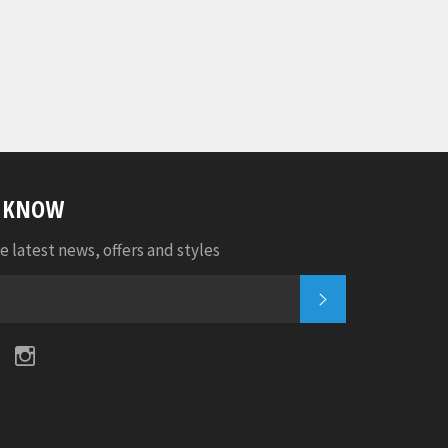
E KNOW
e latest news, offers and styles
SUBSCRIBE
k
tter
Pinterest
Instagram