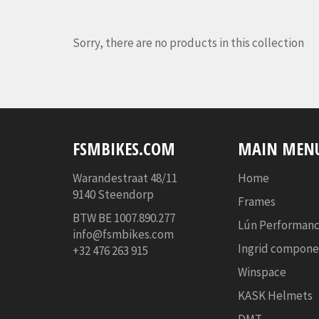
Sorry, there are no products in this collection
FSMBIKES.COM
MAIN MEN
Warandestraat 48/11
Home
9140 Steendorp
Frames
BTW BE
1007.890.277
Lún Performanc
info@fsmbikes.com
Ingrid compone
+32 476 263 915
Winspace
KASK Helmets