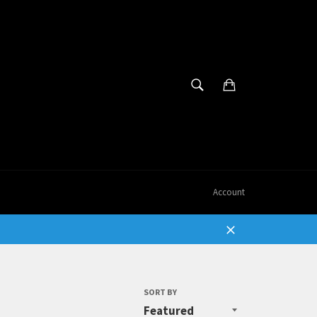
SEARCH
Cart
Search
Account
Close
SORT BY